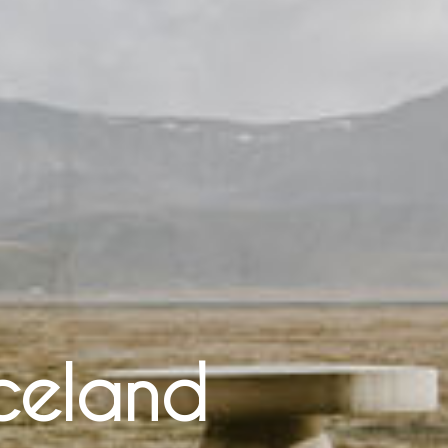
Iceland