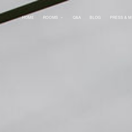
HOME
ROOMS
Q&A
BLOG
PRESS & M