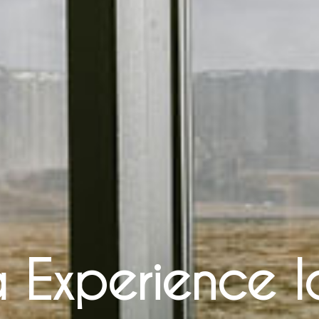
 Experience 