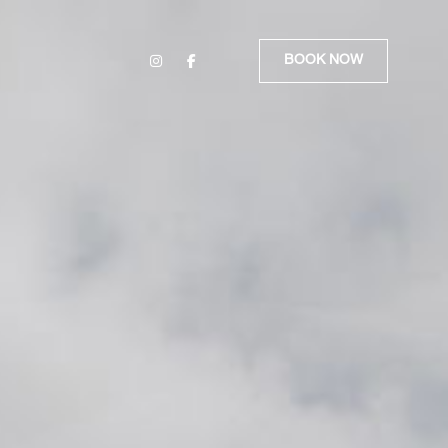
BOOK NOW