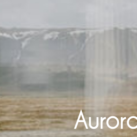
Aurora